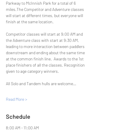
Parkway to McInnish Park for a total of 6 
miles.The Competitor and Adventure classes 
will start at different times, but everyone will 
finish at the same location.
Competitor classes will start at 9:00 AM and 
the Adventure class with start at 9:30 AM, 
leading to more interaction between paddlers 
downstream and ending about the same time 
at the common finish line.  Awards to the 1st 
place finishers of all the classes. Recognition 
given to age category winners.
All Solo and Tandem hulls are welcome…
Read More >
Schedule
8:00 AM - 11:00 AM