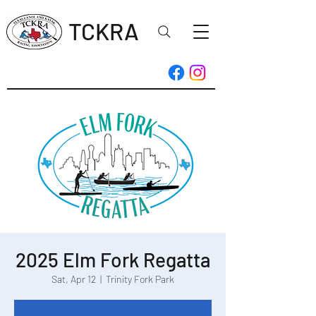
TCKRA
2025 Elm Fork Regatta
Sat, Apr 12
  |  
Trinity Fork Park