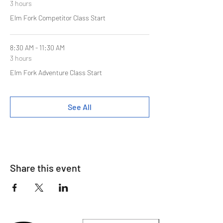
3 hours
Elm Fork Competitor Class Start
8:30 AM - 11:30 AM
3 hours
Elm Fork Adventure Class Start
See All
Share this event