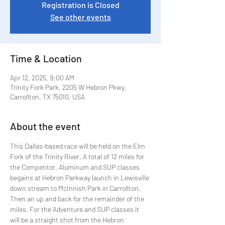
Registration is Closed
See other events
Time & Location
Apr 12, 2025, 9:00 AM
Trinity Fork Park, 2205 W Hebron Pkwy,
Carrollton, TX 75010, USA
About the event
This Dallas-based race will be held on the Elm 
Fork of the Trinity River. A total of 12 miles for 
the Competitor, Aluminum and SUP classes 
begains at Hebron Parkway launch in Lewisville 
down stream to McInnish Park in Carrollton. 
Then an up and back for the remainder of the 
miles. For the Adventure and SUP classes it 
will be a straight shot from the Hebron 