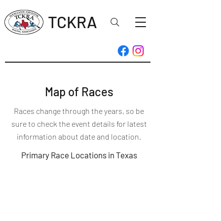
TCKRA
Map of Races
Races change through the years, so be
sure to check the event details for latest
information about date and location.
Primary Race Locations in Texas