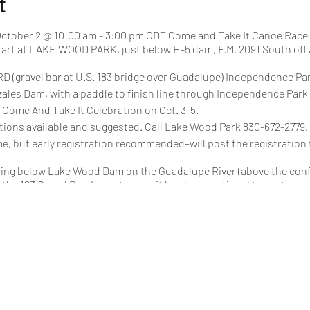
t
ctober 2 @ 10:00 am - 3:00 pm CDT Come and Take It Canoe Race
tart at LAKE WOOD PARK, just below H-5 dam, F.M. 2091 South off Al
D (gravel bar at U.S. 183 bridge over Guadalupe) Independence Par
zales Dam, with a paddle to finish line through Independence Park
s Come And Take It Celebration on Oct. 3-5.
tions available and suggested. Call Lake Wood Park 830-672-2779.
me, but early registration recommended–will post the registration 
rting below Lake Wood Dam on the Guadalupe River (above the conf
he 183 Gravel Bar. In past years, it has been optional to portage o
his year as well.
Daughter
Solo
mited
Class