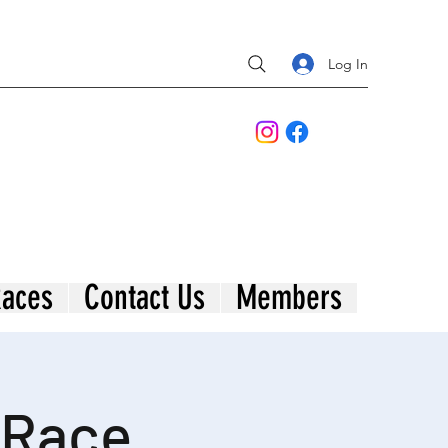
Log In
aces
Contact Us
Members
 Race