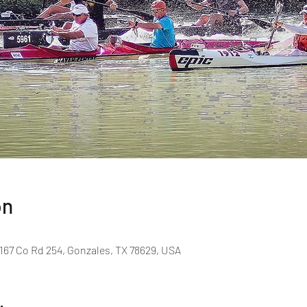
on
167 Co Rd 254, Gonzales, TX 78629, USA