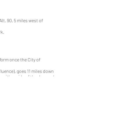
t. 90, 5 miles west of
k.
form once the City of
luence), goes 11 miles down
n either side of the dam so I