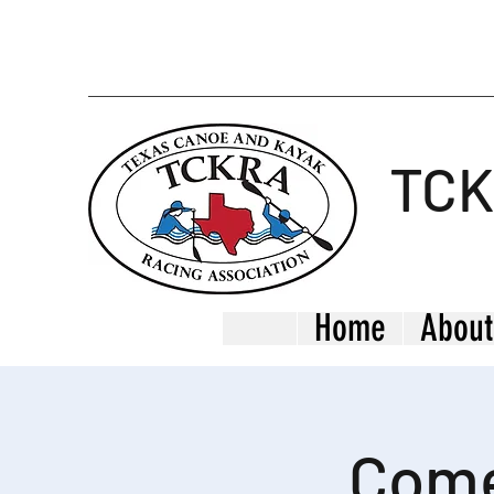
TC
Home
About
Come