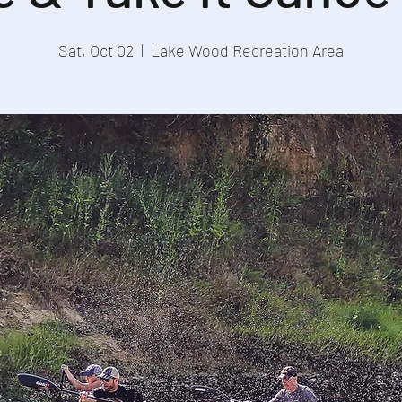
Sat, Oct 02
  |  
Lake Wood Recreation Area