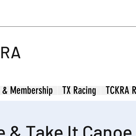
KRA
 & Membership
TX Racing
TCKRA R
 & Take It Canoe