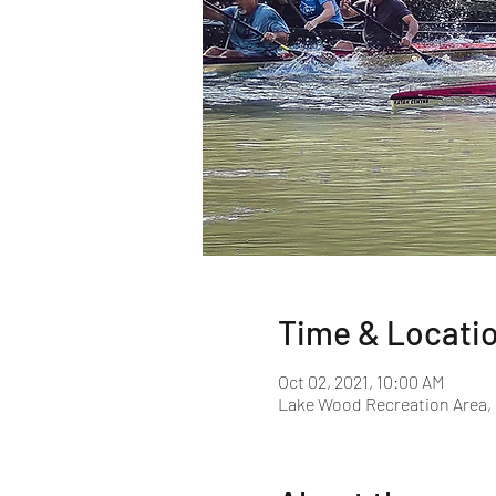
Time & Locati
Oct 02, 2021, 10:00 AM
Lake Wood Recreation Area, 