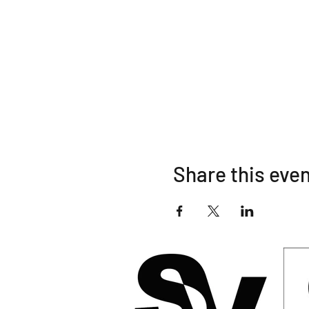
10:35 am Solo Unlimit
10:40 am Unlimited Cl
Share this eve