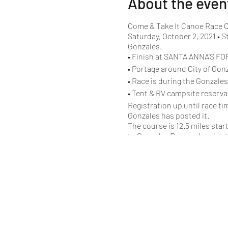
About the even
Come & Take It Canoe Race O
Saturday, October 2, 2021 • S
Gonzales.
• Finish at SANTA ANNA’S FOR
• Portage around City of Gon
• Race is during the Gonzale
• Tent & RV campsite reserva
Registration up until race ti
Gonzales has posted it.
The course is 12.5 miles sta
to Gonzalez Dam and ends at t
believe that will be the case t
Starting Schedule
10:00 am Parent-Son/
10:05 am Recreational 
10:10 am Recreational
10:15 am Women’s Unli
10:20 am USCA C1
10:25 am 17’ Aluminum 