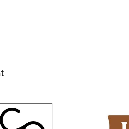
ed
ass
nt