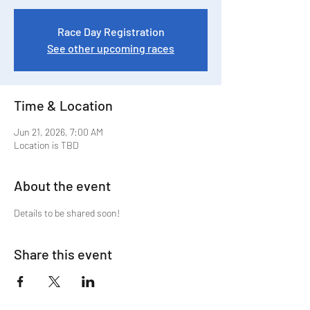
Race Day Registration
See other upcoming races
Time & Location
Jun 21, 2026, 7:00 AM
Location is TBD
About the event
Details to be shared soon!
Share this event