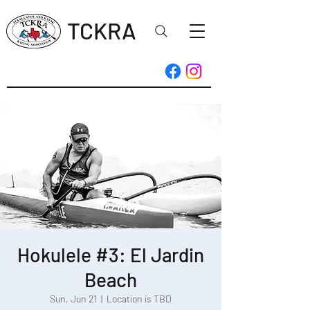
TCKRA
Hokulele #3: El Jardin
Beach
Sun, Jun 21
  |  
Location is TBD