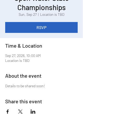
Championships
Sun, Sep 27
  |  
Location is TBD
RSVP
Time & Location
Sep 27, 2026, 10:00 AM
Location is TBD
About the event
Details to be shared soon!
Share this event