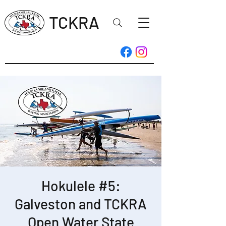
TCKRA
Hokulele #5:
Galveston and TCKRA
Open Water State