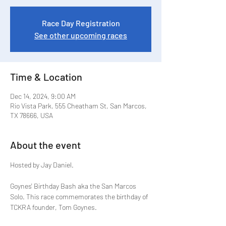
Race Day Registration
See other upcoming races
Time & Location
Dec 14, 2024, 9:00 AM
Rio Vista Park, 555 Cheatham St, San Marcos,
TX 78666, USA
About the event
Hosted by Jay Daniel.
Goynes' Birthday Bash aka the San Marcos 
Solo. This race commemorates the birthday of 
TCKRA founder, Tom Goynes.