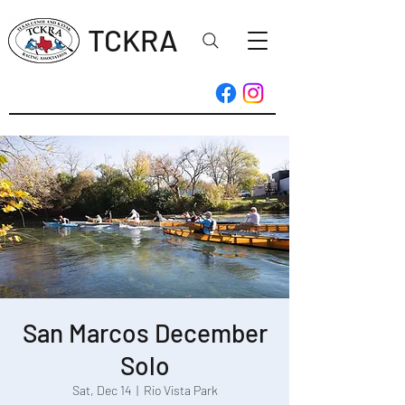
TCKRA
San Marcos December
Solo
Sat, Dec 14
  |  
Rio Vista Park