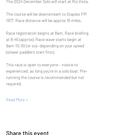
The 2024 December Solo will start at Rio Vista. 
The course will be downstream to Staples FM 
1977. Race distance will be approx 16 miles. 
Race registration begins at 8am. Race briefing 
at 8:45 (approx). Race wave starts begin at 
9am-10:30 (or so)--depending on your speed 
(slower paddlers start first).
This race is open to everyone – novice to 
experienced, as long you’re in a solo boat. Pre-
running the course is recommended but not 
required.
Read More >
Share this event