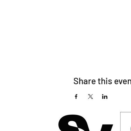
Share this eve