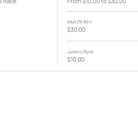
o Race
From $10.00 to $30.00
Adult (19-80+)
$30.00
Junior (<19yrs)
$10.00