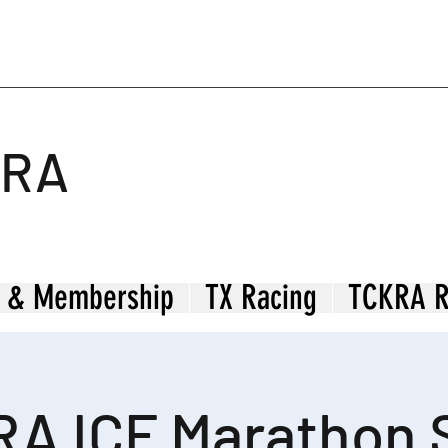
KRA
 & Membership
TX Racing
TCKRA R
A ICF Marathon 