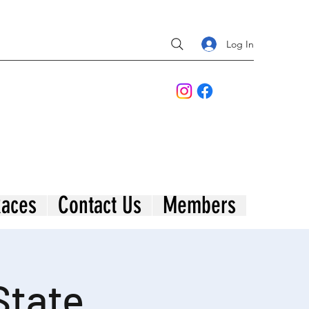
Log In
aces
Contact Us
Members
State