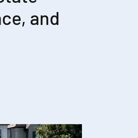
ce, and