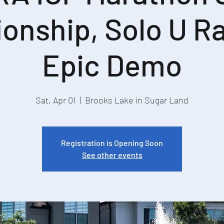
onship, Solo U Ra
Epic Demo
Sat, Apr 01
  |  
Brooks Lake in Sugar Land
Registration is Opening Soon
See other events