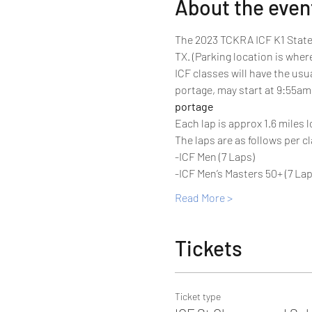
About the even
The 2023 TCKRA ICF K1 State 
TX. (Parking location is wher
ICF classes will have the usu
portage, may start at 9:55am 
portage
Each lap is approx 1.6 miles l
The laps are as follows per cl
-ICF Men (7 Laps)
-ICF Men’s Masters 50+ (7 Lap
Read More >
Tickets
Ticket type