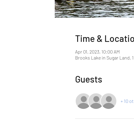
Time & Locati
Apr 01, 2023, 10:00 AM
Brooks Lake in Sugar Land, 1
Guests
+ 10 o