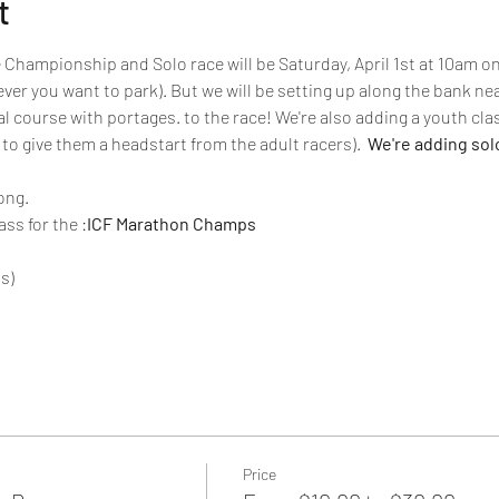
t
Championship and Solo race will be Saturday, April 1st at 10am o
ever you want to park). But we will be setting up along the bank nea
al course with portages.
 to the race! We're also adding a youth clas
to give them a headstart from the adult racers).
  We're adding sol
ong.
ass for the 
:
ICF Marathon Champs
s)
Price