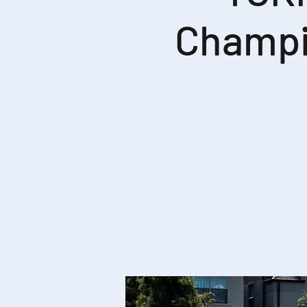
Champi