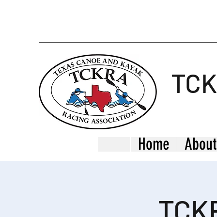
TC
Home
About
TCKR