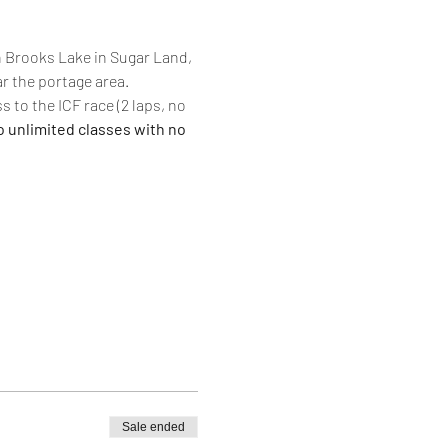
n Brooks Lake in Sugar Land, 
r the portage area. 
s to the ICF race (2 laps, no 
o unlimited classes with no 
Sale ended