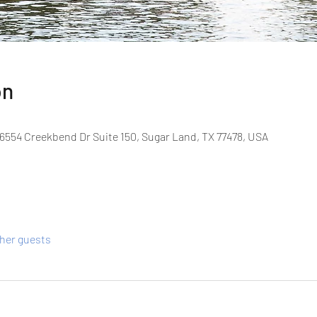
on
6554 Creekbend Dr Suite 150, Sugar Land, TX 77478, USA
ther guests