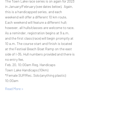
The Town Lake race series is on again for 2023 
in January/February (see dates below).  Again, 
this is a handicapped series, and each 
weekend will offer a different 10 km route. 
Each weekend will feature a different hull; 
however, all hulls/classes are welcome to race. 
As a reminder, registration begins at 9 a.m. 
and the first class (race) will begin promptly at 
10 a.m. The course start and finish is located 
at the Festival Beach Boat Ramp on the east 
side of I-35. Hull numbers provided and there is 
no entry fee.  
Feb. 20, 10:00am Reg. Handicaps
Town Lake Handicaps (10km)
*Female SUP/Rec. Solo (anything plastic) 
10:00am
Read More >