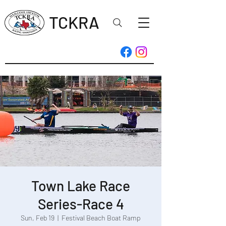
TCKRA
Town Lake Race
Series-Race 4
Sun, Feb 19
  |  
Festival Beach Boat Ramp