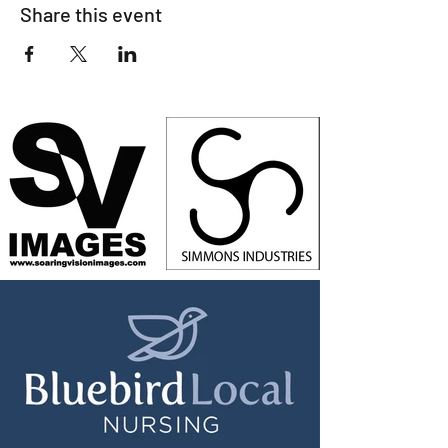
Share this event