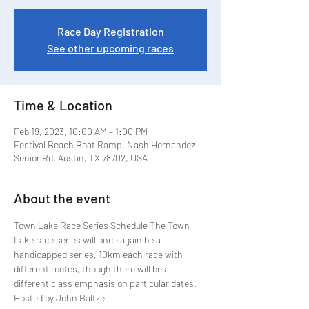
Race Day Registration
See other upcoming races
Time & Location
Feb 19, 2023, 10:00 AM – 1:00 PM
Festival Beach Boat Ramp, Nash Hernandez
Senior Rd, Austin, TX 78702, USA
About the event
Town Lake Race Series Schedule The Town 
Lake race series will once again be a 
handicapped series, 10km each race with 
different routes, though there will be a 
different class emphasis on particular dates. 
Hosted by John Baltzell